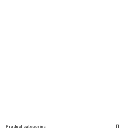
Product categories