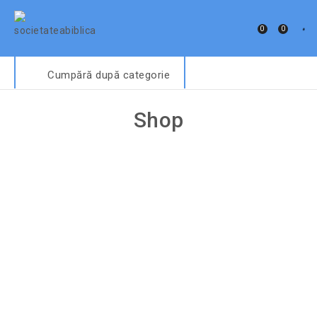
0
0
Cumpără după categorie
Shop