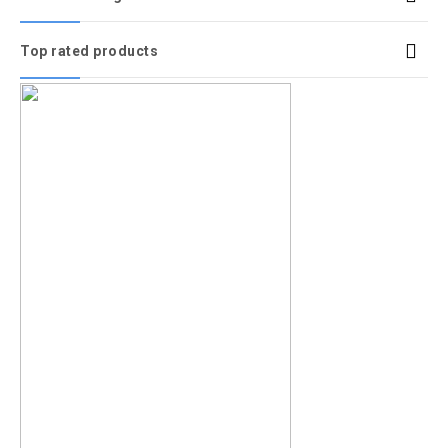
Top rated products