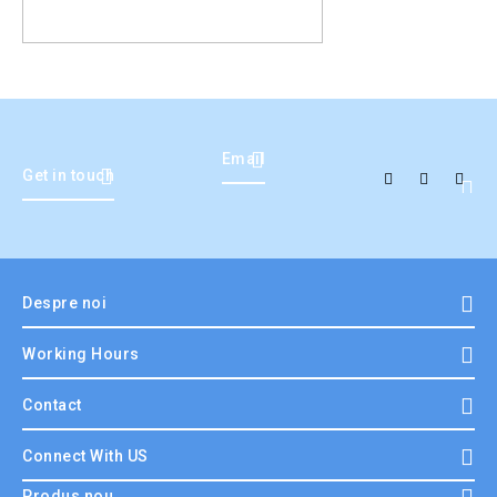
Email
Get in touch
Despre noi
Working Hours
Contact
Connect With US
Produs nou